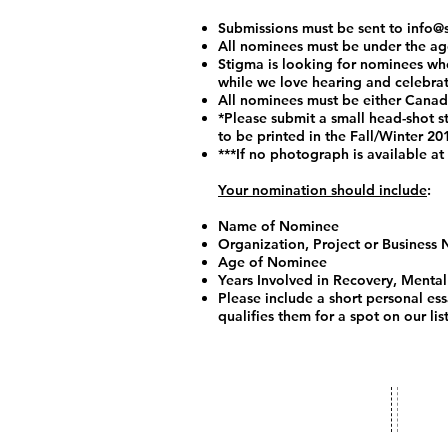
Submissions must be sent to
info@
All nominees must be under the ag
Stigma is looking for nominees who
while we love hearing and celebrati
All nominees must be either Canadia
*Please submit a small head-shot s
to be printed in the Fall/Winter 20
***If no photograph is available at
Your nomination should include
:
Name of Nominee
Organization, Project or Business
Age of Nominee
Years Involved in Recovery, Mental
Please include a short personal es
qualifies them for a spot on our list
​​Conta
info@