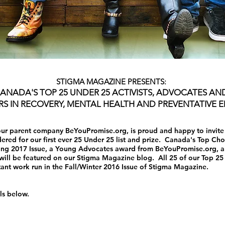
STIGMA MAGAZINE PRESENTS:
ANADA'S TOP 25 UNDER 25 ACTIVISTS, ADVOCATES AN
S IN RECOVERY, MENTAL HEALTH AND PREVENTATIVE 
ur parent company BeYouPromise.org, is proud and happy to invite y
red for our first ever 25 Under 25 list and prize. Canada's Top Choi
ring 2017 Issue, a Young Advocates award from BeYouPromise.org, an
will be featured on our Stigma Magazine blog. All 25 of our Top 25 
ant work run in the Fall/Winter 2016 Issue of Stigma Magazine.
ils below.