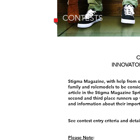
CONTESTS
C
INNOVATOR
Stigma Magazine, with help from o
family and rolemodels to be conside
article in the Stigma Magazine Sp
second and third place runners up 
and information about their import
See contest entry criteria and deta
Please Note
: