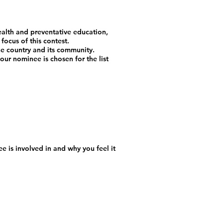
ealth and preventative education,
focus of this contest.
the country and its community.
ur nominee is chosen for the list
e is involved in and why you feel it