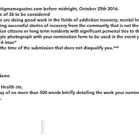
stigmamagazine.com
before midnight, October 25th 2016.
e of 26 to be considered
 are doing good work in the fields of addiction recovery, mental h
ng successful stories of recovery from the community that is not the 
n citizens or long term residents with significant personal ties to 
tyle photograph with your nomination form to be used in the event yo
16 issue*
 the time of the submission that does not disqualify you.***
 Name
 Health etc.
say of no more than 500 words briefly detailing the work your nomine
.
ct us:
Stigma Magazine
stigmamagazine.com
A Voice for the Voiceless