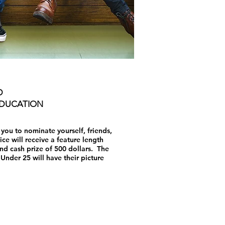
D
EDUCATION
ou to nominate yourself, friends,
ce will receive a feature length
d cash prize of 500 dollars. The
Under 25 will have their picture