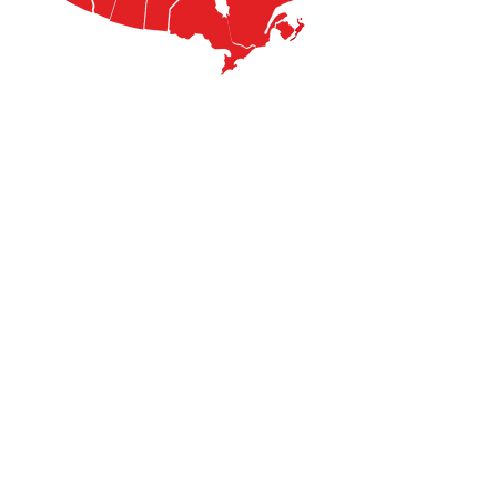
​​Contact us:
info@stigmamagazine.com
Stigma Magazine
A Voice for the Voiceless