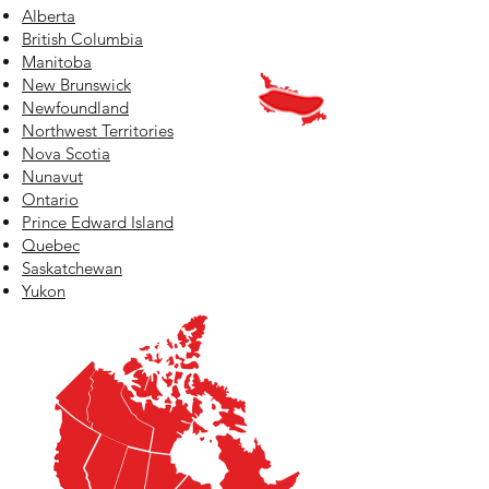
Alberta
British Columbia
Manitoba
New Brunswick
Newfoundland
Northwest Territories
Nova Scotia
Nunavut
Ontario
Prince Edward Island
Quebec
Saskatchewan
Yukon