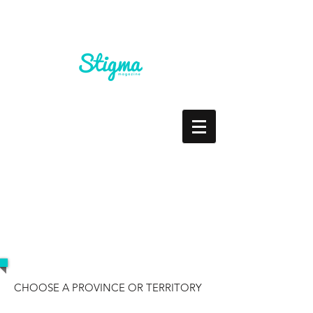
RESOURCES
CHOOSE A PROVINCE OR TERRITORY