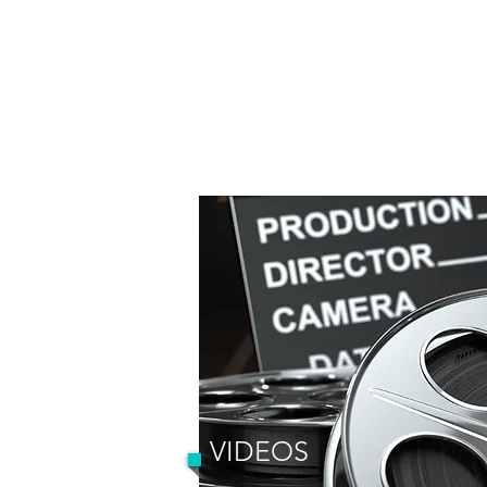
VIDEOS