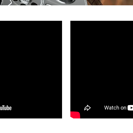
What You See / 
rg Lets Talk