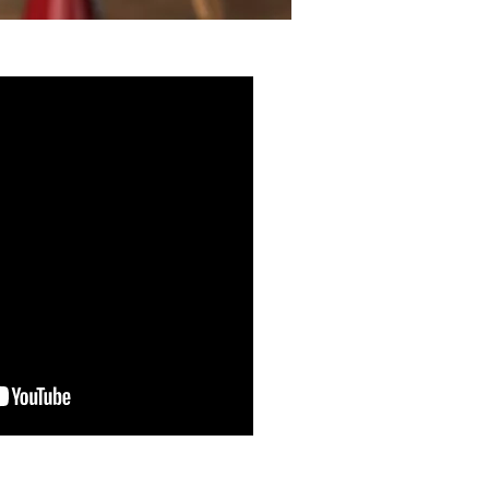
What You Don't See