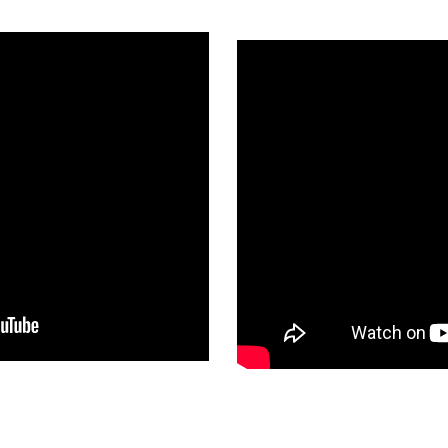
romise
Clara Hughes 