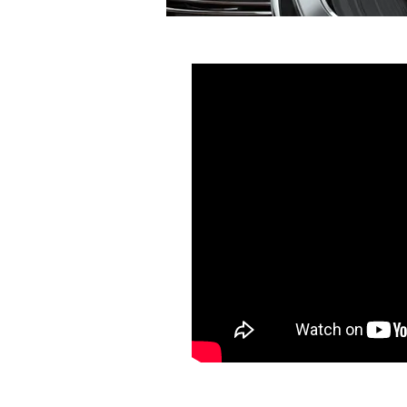
Michael Landsbe