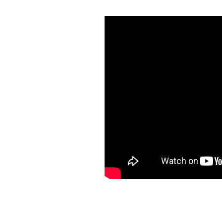
Be You P