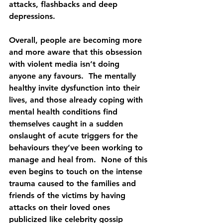
attacks, flashbacks and deep 
depressions.
Overall, people are becoming more 
and more aware that this obsession 
with violent media isn’t doing 
anyone any favours.  The mentally 
healthy invite dysfunction into their 
lives, and those already coping with 
mental health conditions find 
themselves caught in a sudden 
onslaught of acute triggers for the 
behaviours they’ve been working to 
manage and heal from.  None of this 
even begins to touch on the intense 
trauma caused to the families and 
friends of the victims by having 
attacks on their loved ones 
publicized like celebrity gossip