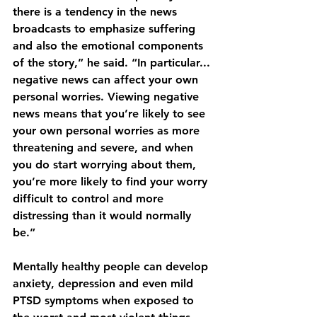
there is a tendency in the news 
broadcasts to emphasize suffering 
and also the emotional components 
of the story,” he said. “In particular... 
negative news can affect your own 
personal worries. Viewing negative 
news means that you’re likely to see 
your own personal worries as more 
threatening and severe, and when 
you do start worrying about them, 
you’re more likely to find your worry 
difficult to control and more 
distressing than it would normally 
be.”
Mentally healthy people can develop 
anxiety, depression and even mild 
PTSD symptoms when exposed to 