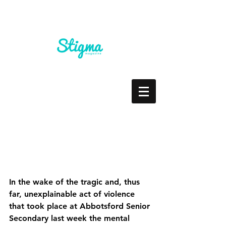
Don't Feed the Beast
In the wake of the tragic and, thus 
far, unexplainable act of violence 
that took place at Abbotsford Senior 
Secondary last week the mental 