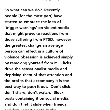
So what can we do?  Recently 
people (for the most part) have 
started to embrace the idea of 
‘trigger warnings’ on violent media 
that might provoke reactions from 
those suffering from PTSD, however 
the greatest change an average 
person can effect in a culture of 
violence obsession is achieved simply 
by removing yourself from it.  Clicks 
drive the sensationalist media and 
depriving them of that attention and 
the profits that accompany it is the 
best way to push it out.  Don’t click, 
don’t share, don’t watch.  Block 
posts containing it on social media, 
and don’t let it slide when friends 