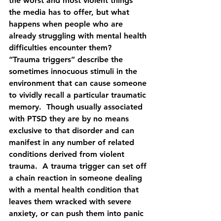
the worst and most violent things 
the media has to offer, but what 
happens when people who are 
already struggling with mental health 
difficulties encounter them?  
“Trauma triggers” describe the 
sometimes innocuous stimuli in the 
environment that can cause someone 
to vividly recall a particular traumatic 
memory.  Though usually associated 
with PTSD they are by no means 
exclusive to that disorder and can 
manifest in any number of related 
conditions derived from violent 
trauma.  A trauma trigger can set off 
a chain reaction in someone dealing 
with a mental health condition that 
leaves them wracked with severe 
anxiety, or can push them into panic 