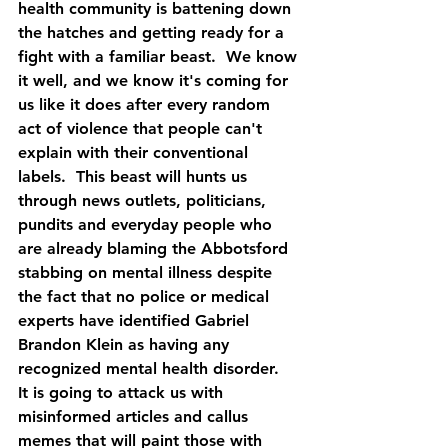
health community is battening down 
the hatches and getting ready for a 
fight with a familiar beast.  We know 
it well, and we know it's coming for 
us like it does after every random 
act of violence that people can't 
explain with their conventional 
labels.  This beast will hunts us 
through news outlets, politicians, 
pundits and everyday people who 
are already blaming the Abbotsford 
stabbing on mental illness despite 
the fact that no police or medical 
experts have identified Gabriel 
Brandon Klein as having any 
recognized mental health disorder.  
It is going to attack us with 
misinformed articles and callus 
memes that will paint those with 