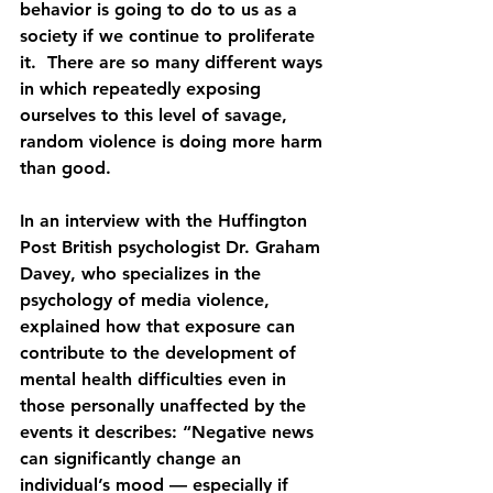
behavior is going to do to us as a 
society if we continue to proliferate 
it.  There are so many different ways 
in which repeatedly exposing 
ourselves to this level of savage, 
random violence is doing more harm 
than good.
In an interview with the Huffington 
Post British psychologist Dr. Graham 
Davey, who specializes in the 
psychology of media violence, 
explained how that exposure can 
contribute to the development of 
mental health difficulties even in 
those personally unaffected by the 
events it describes: “Negative news 
can significantly change an 
individual’s mood — especially if 