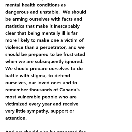
mental health conditions as 
dangerous and unstable.  We should 
be arming ourselves with facts and 
statistics that make it inescapably 
clear that being mentally ill is far 
more likely to make one a victim of 
violence than a perpetrator, and we 
should be prepared to be frustrated 
when we are subsequently ignored.  
We should prepare ourselves to do 
battle with stigma, to defend 
ourselves, our loved ones and to 
remember thousands of Canada’s 
most vulnerable people who are 
victimized every year and receive 
very little sympathy, support or 
attention. 