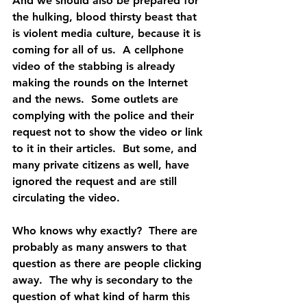
And we should also be prepared for 
the hulking, blood thirsty beast that 
is violent media culture, because it is 
coming for all of us.  A cellphone 
video of the stabbing is already 
making the rounds on the Internet 
and the news.  Some outlets are 
complying with the police and their 
request not to show the video or link 
to it in their articles.  But some, and 
many private citizens as well, have 
ignored the request and are still 
circulating the video. 
Who knows why exactly?  There are 
probably as many answers to that 
question as there are people clicking 
away.  The why is secondary to the 
question of what kind of harm this 