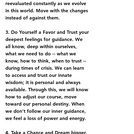
reevaluated constantly as we evolve 
in this world. Move with the changes 
instead of against them. 
3. Do Yourself a Favor and Trust your 
deepest feelings for guidance. We 
all know, deep within ourselves, 
what we need to do -- what we 
know, how to think, when to trust -- 
during times of crisis. We can learn 
to access and trust our innate 
wisdom; it is personal and always 
available. Through this, we will know 
how to adjust our course, move 
toward our personal destiny. When 
we don't follow our inner guidance, 
we feel a loss of power and energy. 
4. Take a Chance and Dream bigger. 