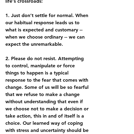
life's crossroads: 
1. Just don’t settle for normal. When 
our habitual response leads us to 
what is expected and customary -- 
when we choose ordinary -- we can 
expect the unremarkable.  
2. Please do not resist. Attempting 
to control, manipulate or force 
things to happen is a typical 
response to the fear that comes with 
change. Some of us will be so fearful 
that we refuse to make a change 
without understanding that even if 
we choose not to make a decision or 
take action, this in and of itself is a 
choice. Our learned way of coping 
with stress and uncertainty should be 