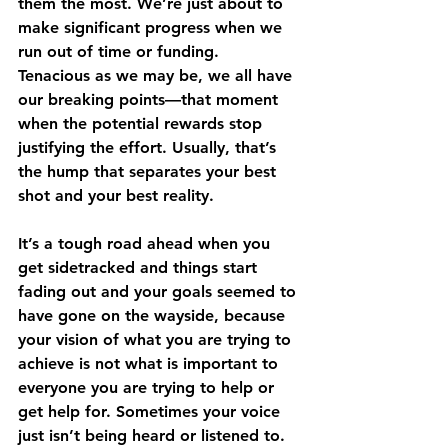
them the most. We’re just about to 
make significant progress when we 
run out of time or funding. 
Tenacious as we may be, we all have 
our breaking points—that moment 
when the potential rewards stop 
justifying the effort. Usually, that’s 
the hump that separates your best 
shot and your best reality. 
It’s a tough road ahead when you 
get sidetracked and things start 
fading out and your goals seemed to 
have gone on the wayside, because 
your vision of what you are trying to 
achieve is not what is important to 
everyone you are trying to help or 
get help for. Sometimes your voice 
just isn’t being heard or listened to. 