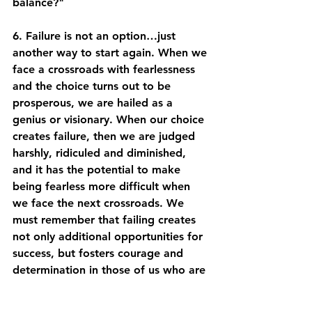
balance?" 
6. Failure is not an option…just 
another way to start again. When we 
face a crossroads with fearlessness 
and the choice turns out to be 
prosperous, we are hailed as a 
genius or visionary. When our choice 
creates failure, then we are judged 
harshly, ridiculed and diminished, 
and it has the potential to make 
being fearless more difficult when 
we face the next crossroads. We 
must remember that failing creates 
not only additional opportunities for 
success, but fosters courage and 
determination in those of us who are 
brave enough to attempt it. 