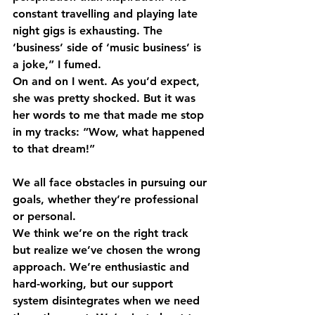
constant travelling and playing late 
night gigs is exhausting. The 
‘business’ side of ‘music business’ is 
a joke,” I fumed. 
On and on I went. As you’d expect, 
she was pretty shocked. But it was 
her words to me that made me stop 
in my tracks: “Wow, what happened 
to that dream!” 
We all face obstacles in pursuing our 
goals, whether they’re professional 
or personal. 
We think we’re on the right track 
but realize we’ve chosen the wrong 
approach. We’re enthusiastic and 
hard-working, but our support 
system disintegrates when we need 