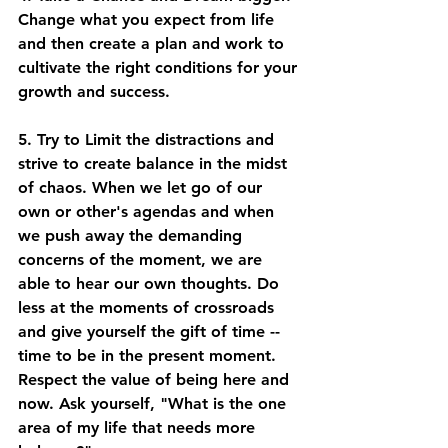
Change what you expect from life 
and then create a plan and work to 
cultivate the right conditions for your 
growth and success. 
5. Try to Limit the distractions and 
strive to create balance in the midst 
of chaos. When we let go of our 
own or other's agendas and when 
we push away the demanding 
concerns of the moment, we are 
able to hear our own thoughts. Do 
less at the moments of crossroads 
and give yourself the gift of time -- 
time to be in the present moment. 
Respect the value of being here and 
now. Ask yourself, "What is the one 
area of my life that needs more 