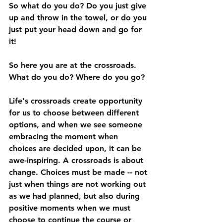
So what do you do? Do you just give 
up and throw in the towel, or do you 
just put your head down and go for 
it! 
So here you are at the crossroads. 
What do you do? Where do you go?  
Life's crossroads create opportunity 
for us to choose between different 
options, and when we see someone 
embracing the moment when 
choices are decided upon, it can be 
awe-inspiring. A crossroads is about 
change. Choices must be made -- not 
just when things are not working out 
as we had planned, but also during 
positive moments when we must 
choose to continue the course or 