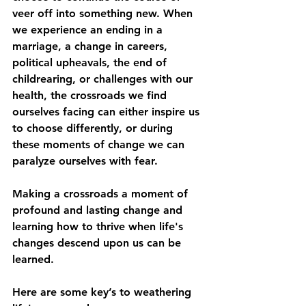
veer off into something new. When 
we experience an ending in a 
marriage, a change in careers, 
political upheavals, the end of 
childrearing, or challenges with our 
health, the crossroads we find 
ourselves facing can either inspire us 
to choose differently, or during 
these moments of change we can 
paralyze ourselves with fear. 
Making a crossroads a moment of 
profound and lasting change and 
learning how to thrive when life's 
changes descend upon us can be 
learned. 
Here are some key’s to weathering 