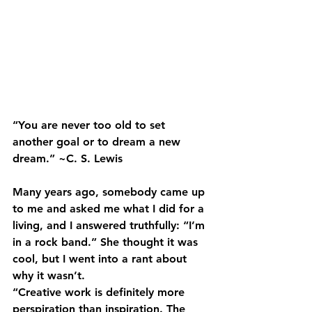
“You are never too old to set 
another goal or to dream a new 
dream.” ~C. S. Lewis 
Many years ago, somebody came up 
to me and asked me what I did for a 
living, and I answered truthfully: “I’m 
in a rock band.” She thought it was 
cool, but I went into a rant about 
why it wasn’t. 
“Creative work is definitely more 
perspiration than inspiration. The 