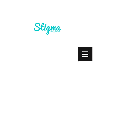
Staring At The Cross
Roads... What Do You Do?