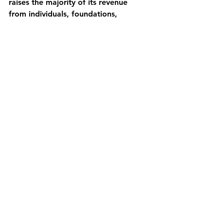
raises the majority of its revenue 
from individuals, foundations, 
corporations, and community 
fundraising.
Comments
Write a comment...