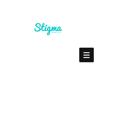
'No Year's Resolution'
Guest Post by Kids Help
Phone