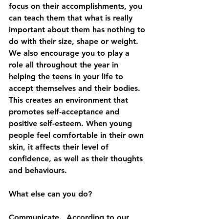
focus on their accomplishments, you 
can teach them that what is really 
important about them has nothing to 
do with their size, shape or weight.
We also encourage you to play a 
role all throughout the year in 
helping the teens in your life to 
accept themselves and their bodies. 
This creates an environment that 
promotes self-acceptance and 
positive self-esteem. When young 
people feel comfortable in their own 
skin, it affects their level of 
confidence, as well as their thoughts 
and behaviours. 
What else can you do?  
Communicate.  According to our 