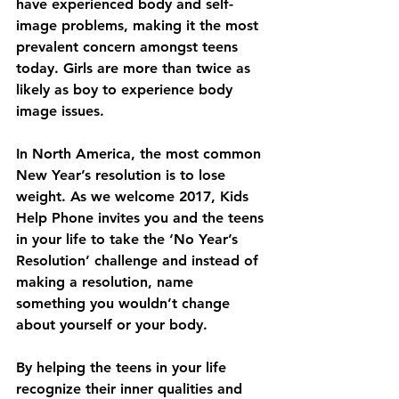
have experienced body and self-
image problems, making it the most 
prevalent concern amongst teens 
today. Girls are more than twice as 
likely as boy to experience body 
image issues.  
In North America, the most common 
New Year’s resolution is to lose 
weight. As we welcome 2017, Kids 
Help Phone invites you and the teens 
in your life to take the ‘No Year’s 
Resolution’ challenge and instead of 
making a resolution, name 
something you wouldn’t change 
about yourself or your body.
By helping the teens in your life 
recognize their inner qualities and 