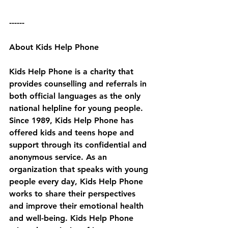
------
About Kids Help Phone
Kids Help Phone is a charity that 
provides counselling and referrals in 
both official languages as the only 
national helpline for young people. 
Since 1989, Kids Help Phone has 
offered kids and teens hope and 
support through its confidential and 
anonymous service. As an 
organization that speaks with young 
people every day, Kids Help Phone 
works to share their perspectives 
and improve their emotional health 
and well-being. Kids Help Phone 