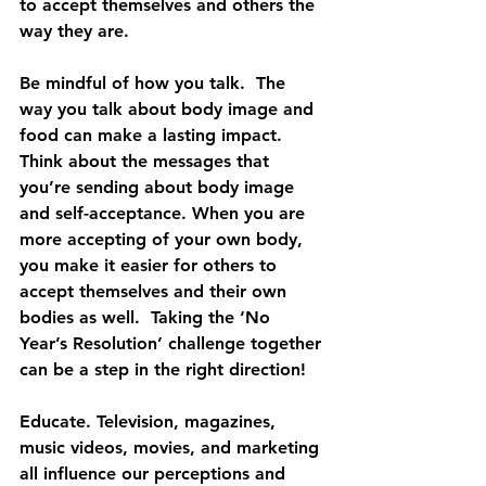
to accept themselves and others the 
way they are.
Be mindful of how you talk.  The 
way you talk about body image and 
food can make a lasting impact. 
Think about the messages that 
you’re sending about body image 
and self-acceptance. When you are 
more accepting of your own body, 
you make it easier for others to 
accept themselves and their own 
bodies as well.  Taking the ‘No 
Year’s Resolution’ challenge together 
can be a step in the right direction!
Educate. Television, magazines, 
music videos, movies, and marketing 
all influence our perceptions and 