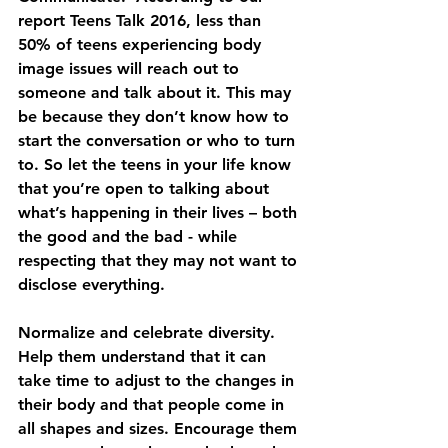
report Teens Talk 2016, less than 
50% of teens experiencing body 
image issues will reach out to 
someone and talk about it. This may 
be because they don’t know how to 
start the conversation or who to turn 
to. So let the teens in your life know 
that you’re open to talking about 
what’s happening in their lives – both 
the good and the bad - while 
respecting that they may not want to 
disclose everything.
Normalize and celebrate diversity. 
Help them understand that it can 
take time to adjust to the changes in 
their body and that people come in 
all shapes and sizes. Encourage them 