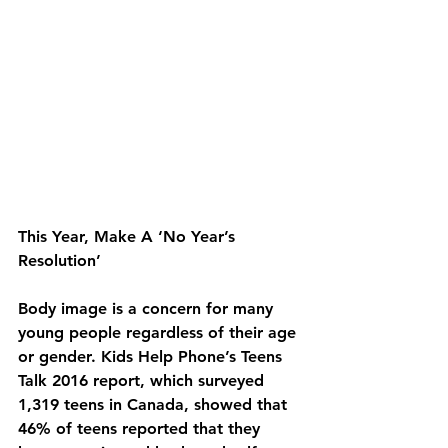
This Year, Make A ‘No Year’s 
Resolution’
Body image is a concern for many 
young people regardless of their age 
or gender. Kids Help Phone’s Teens 
Talk 2016 report, which surveyed 
1,319 teens in Canada, showed that 
46% of teens reported that they 