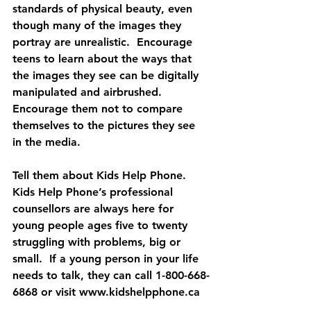
standards of physical beauty, even 
though many of the images they 
portray are unrealistic.  Encourage 
teens to learn about the ways that 
the images they see can be digitally 
manipulated and airbrushed.  
Encourage them not to compare 
themselves to the pictures they see 
in the media. 
Tell them about Kids Help Phone. 
Kids Help Phone’s professional 
counsellors are always here for 
young people ages five to twenty 
struggling with problems, big or 
small.  If a young person in your life 
needs to talk, they can call 1-800-668-
6868 or visit www.kidshelpphone.ca