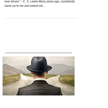
“You are never too old to set another goal or to dream a
new dream.” ~C. S. Lewis Many years ago, somebody
came up to me and asked me...
Featured Posts