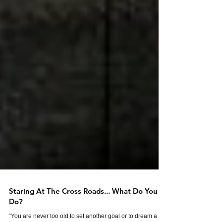
Staring At The Cross Roads... What Do You
Do?