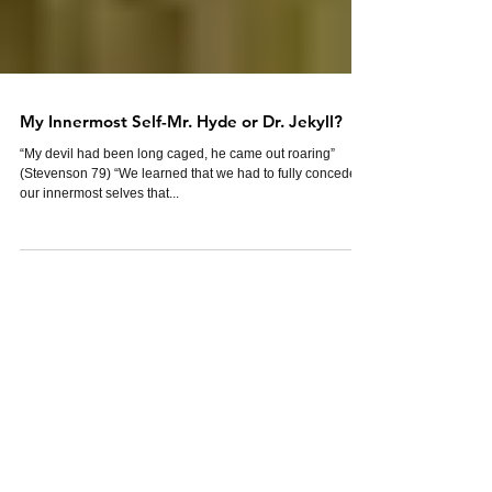
My Innermost Self-Mr. Hyde or Dr. Jekyll?
“My devil had been long caged, he came out roaring”
(Stevenson 79) “We learned that we had to fully concede to
our innermost selves that...
Featured Posts