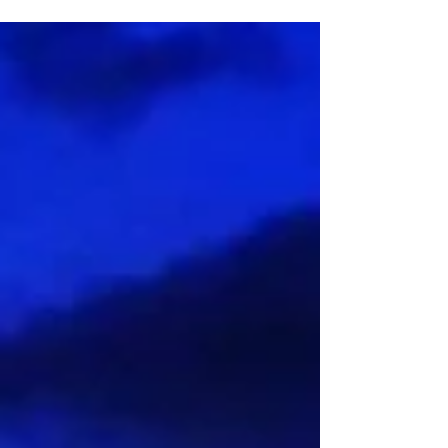
A NOTE TO THE READER THAT THERE IS SOME
PROFANITY IN THIS ARTICLE! This is supposed to be the
part where I talk about loving my body once...