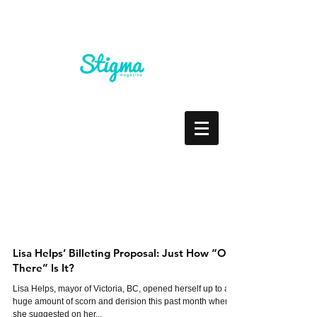
Lisa Helps’ Billeting Proposal: Just How “Out
There” Is It?
Lisa Helps, mayor of Victoria, BC, opened herself up to a
huge amount of scorn and derision this past month when
she suggested on her...