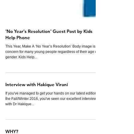
'No Year's Resolution' Guest Post by Kids
Help Phone
This Year, Make A ‘No Year’s Resolution’ Body image is a
concern for many young people regardless of their age or
gender. Kids Help...
Interview with Hakique Virani
If you've managed to get your hands on our latest edition,
the Fall/Winter 2016, you've seen our excellent interview
with Dr Hakique...