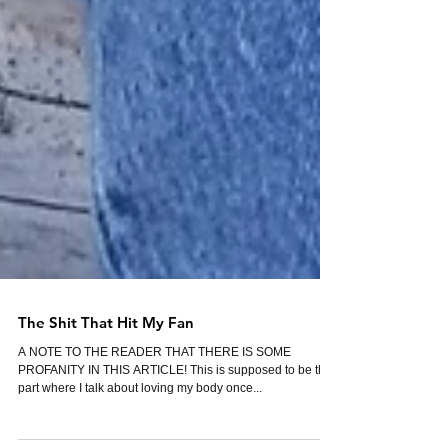
The Shit That Hit My Fan