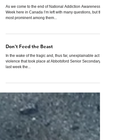
WHY?
As we come to the end of National Addiction Awareness
Week here in Canada I’m left with many questions, but the
most prominent among them...
Don't Feed the Beast
In the wake of the tragic and, thus far, unexplainable act of
violence that took place at Abbotsford Senior Secondary
last week the...