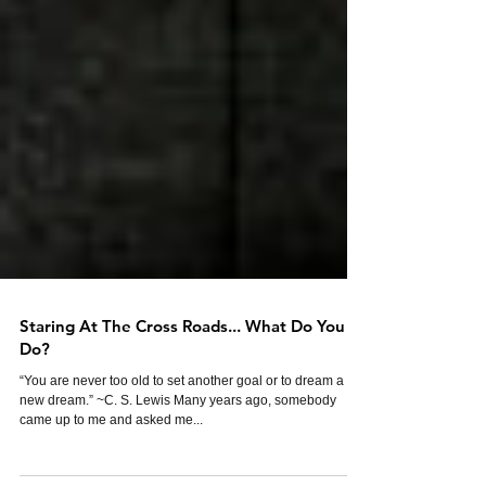
Staring At The Cross Roads... What Do You
Do?
“You are never too old to set another goal or to dream a
new dream.” ~C. S. Lewis Many years ago, somebody
came up to me and asked me...