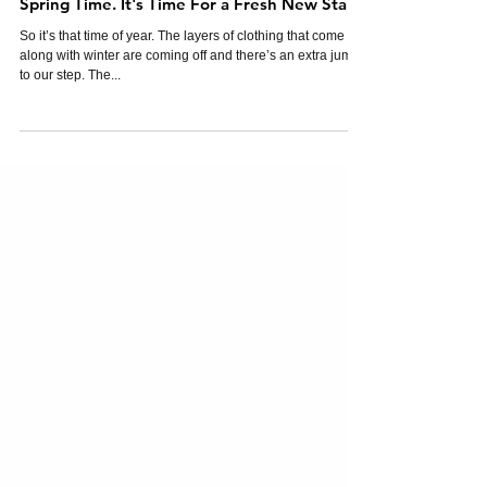
Spring Time. It's Time For a Fresh New Start.
So it’s that time of year. The layers of clothing that come
along with winter are coming off and there’s an extra jump
to our step. The...